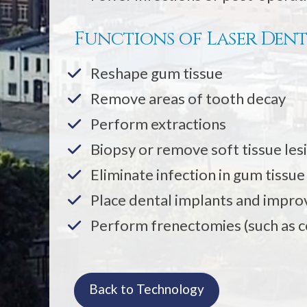
Functions of Laser Dent
Reshape gum tissue
Remove areas of tooth decay
Perform extractions
Biopsy or remove soft tissue les
Eliminate infection in gum tissu
Place dental implants and improv
Perform frenectomies (such as c
Back to Technology