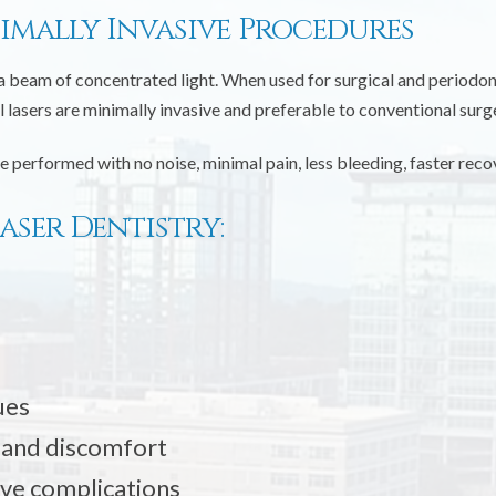
nimally Invasive Procedures
a beam of concentrated light. When used for surgical and periodont
lasers are minimally invasive and preferable to conventional surg
e performed with no noise, minimal pain, less bleeding, faster rec
aser Dentistry:
ues
 and discomfort
ive complications