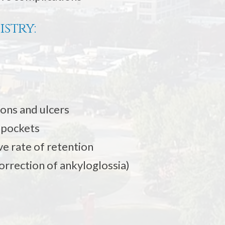
istry:
ions and ulcers
e pockets
e rate of retention
orrection of ankyloglossia)