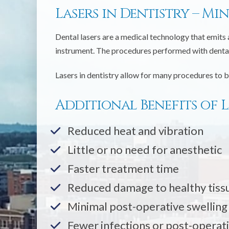
Lasers in Dentistry – Mi
Dental lasers are a medical technology that emits 
instrument. The procedures performed with dental 
Lasers in dentistry allow for many procedures to b
Additional Benefits of L
Reduced heat and vibration
Little or no need for anesthetic
Faster treatment time
Reduced damage to healthy tiss
Minimal post-operative swelling
Fewer infections or post-operat