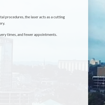
al procedures, the laser acts as a cutting
ery.
overy times, and fewer appointments.