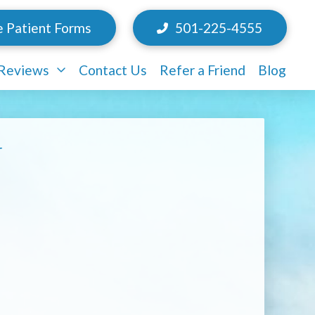
e Patient Forms
501-225-4555
/Reviews
Contact Us
Refer a Friend
Blog
y