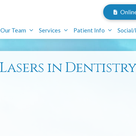
Onlin
Our Team
Services
Patient Info
Social
Lasers in Dentistr