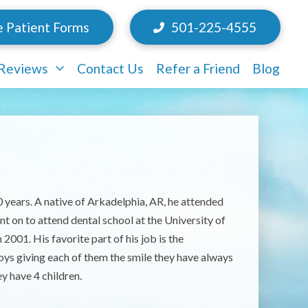
e Patient Forms
501-225-4555
/Reviews
Contact Us
Refer a Friend
Blog
20 years. A native of Arkadelphia, AR, he attended
 on to attend dental school at the University of
001. His favorite part of his job is the
njoys giving each of them the smile they have always
y have 4 children.