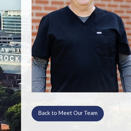
Back to Meet Our Team