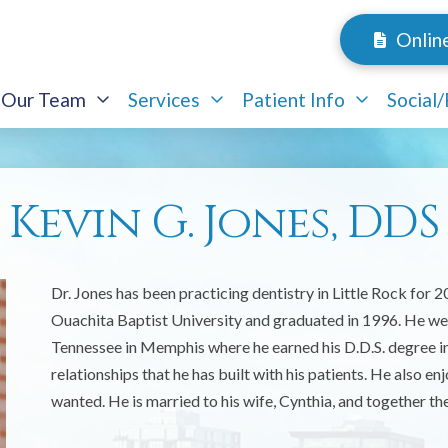
Onlin
Our Team
Services
Patient Info
Social
Kevin G. Jones, DDS
Dr. Jones has been practicing dentistry in Little Rock for 
Ouachita Baptist University and graduated in 1996. He went
Tennessee in Memphis where he earned his D.D.S. degree in 2
relationships that he has built with his patients. He also e
wanted. He is married to his wife, Cynthia, and together the