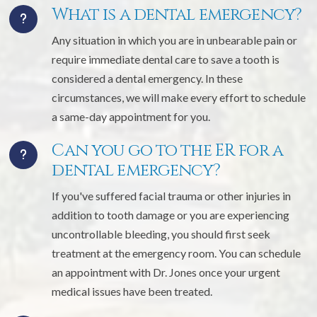
What is a dental emergency?
Any situation in which you are in unbearable pain or
require immediate dental care to save a tooth is
considered a dental emergency. In these
circumstances, we will make every effort to schedule
a same-day appointment for you.
Can you go to the ER for a
dental emergency?
If you've suffered facial trauma or other injuries in
addition to tooth damage or you are experiencing
uncontrollable bleeding, you should first seek
treatment at the emergency room. You can schedule
an appointment with Dr. Jones once your urgent
medical issues have been treated.