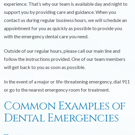
experience. That’s why our team is available day and night to
support you by providing care and guidance. When you
contact us during regular business hours, we will schedule an
appointment for you as quickly as possible to provide you
with the emergency dental care you need.
Outside of our regular hours, please call our main line and
follow the instructions provided. One of our team members
will get back to you as soon as possible.
In the event of a major or life-threatening emergency, dial 911
or go to the nearest emergency room for treatment.
Common Examples of
Dental Emergencies