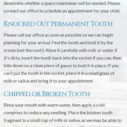
determine whether a space maintainer will be needed. Please
contact our office to schedule an appointment for your child.
Knocked Out Permanent Tooth
Please call our office as soon as possible so we can begin
planning for your arrival. Find the tooth and hold it by the
crown (not the root!). Rinse it carefully with milk or water if
it's dirty. Insert the tooth back into the socket if you can, then
bite down on a clean piece of gauze to hold it in place. If you
can’t put the tooth in the socket, place it in a small glass of
milk or saliva and bring it to your appointment.
Chipped or Broken Tooth
Rinse your mouth with warm water, then apply a cold
compress to reduce any swelling. Place the broken tooth
fragment in a small cup of milk or saliva, as we may be able to