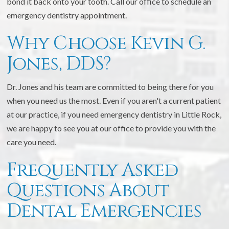
bond it back onto your tooth. Call our office to schedule an
emergency dentistry appointment.
Why Choose Kevin G.
Jones, DDS?
Dr. Jones and his team are committed to being there for you
when you need us the most. Even if you aren't a current patient
at our practice, if you need emergency dentistry in Little Rock,
we are happy to see you at our office to provide you with the
care you need.
Frequently Asked
Questions About
Dental Emergencies