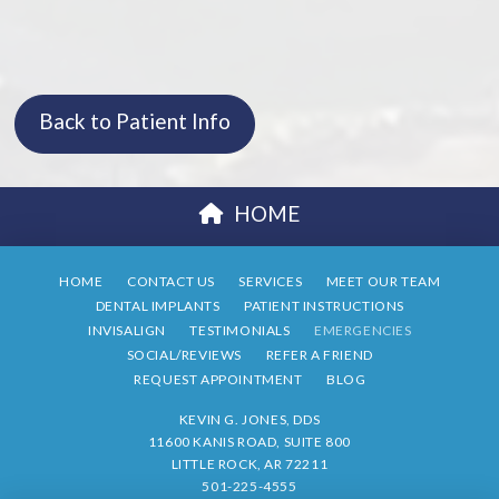
Back to Patient Info
HOME
HOME
CONTACT US
SERVICES
MEET OUR TEAM
DENTAL IMPLANTS
PATIENT INSTRUCTIONS
INVISALIGN
TESTIMONIALS
EMERGENCIES
SOCIAL/REVIEWS
REFER A FRIEND
REQUEST APPOINTMENT
BLOG
KEVIN G. JONES, DDS
11600 KANIS ROAD, SUITE 800
LITTLE ROCK, AR 72211
501-225-4555