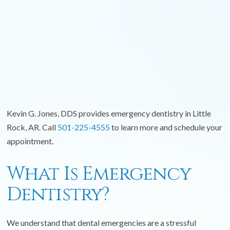
Kevin G. Jones, DDS provides emergency dentistry in Little
Rock, AR. Call
501-225-4555
to learn more and schedule your
appointment.
What Is Emergency
Dentistry?
We understand that dental emergencies are a stressful