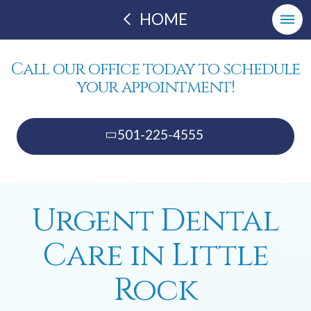
HOME
Call our office today to schedule
your appointment!
501-225-4555
Urgent Dental
Care in Little
Rock