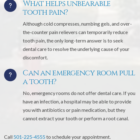
What helps unbearable
tooth pain?
Although cold compresses, numbing gels, and over-
the-counter pain relievers can temporarily reduce
tooth pain, the only long-term answer is to seek
dental care to resolve the underlying cause of your
discomfort.
Can an emergency room pull
a tooth?
No, emergency rooms do not offer dental care. If you
have an infection, a hospital may be able to provide
you with antibiotics or pain medication, but they
cannot extract your tooth or perform a root canal.
Call
501-225-4555
to schedule your appointment.