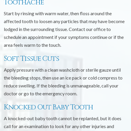
Toothache
Start by rinsing with warm water, then floss around the
affected tooth to loosen any particles that may have become
lodged in the surrounding tissue. Contact our office to
schedule an appointment if your symptoms continue or if the
area feels warm to the touch.
Soft Tissue Cuts
Apply pressure with a clean washcloth or sterile gauze until
the bleeding stops, then use an ice pack or cold compress to
reduce swelling. If the bleeding is unmanageable, call your
doctor or go to the emergency room.
Knocked Out Baby Tooth
A knocked-out baby tooth cannot be replanted, but it does
call for an examination to look for any other injuries and