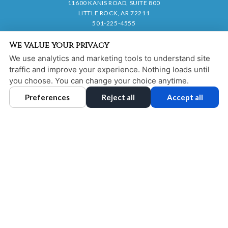
11600 KANIS ROAD, SUITE 800
LITTLE ROCK, AR 72211
501-225-4555
We value your privacy
PRIVACY POLICY
|
HIPAA POLICY
|
ACCESSIBILITY STATEMENT
We use analytics and marketing tools to understand site
Adjust
Reset
ACCESSIBILITY
traffic and improve your experience. Nothing loads until
you choose. You can change your choice anytime.
COOKIE PREFERENCES
Preferences
Reject all
Accept all
DESIGN AND CONTENT © 2013 - 2026 BY
DENTALFONE