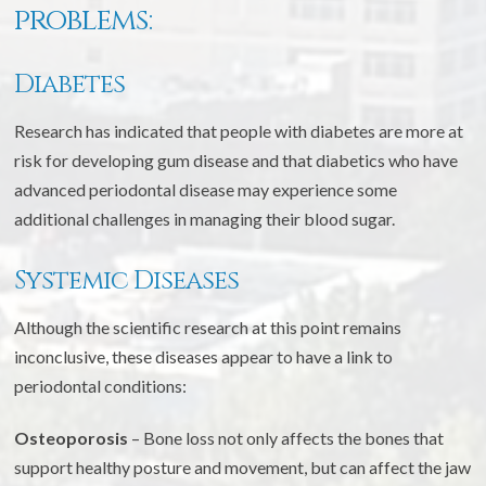
problems:
Diabetes
Research has indicated that people with diabetes are more at
risk for developing gum disease and that diabetics who have
advanced periodontal disease may experience some
additional challenges in managing their blood sugar.
Systemic Diseases
Although the scientific research at this point remains
inconclusive, these diseases appear to have a link to
periodontal conditions:
Osteoporosis
– Bone loss not only affects the bones that
support healthy posture and movement, but can affect the jaw