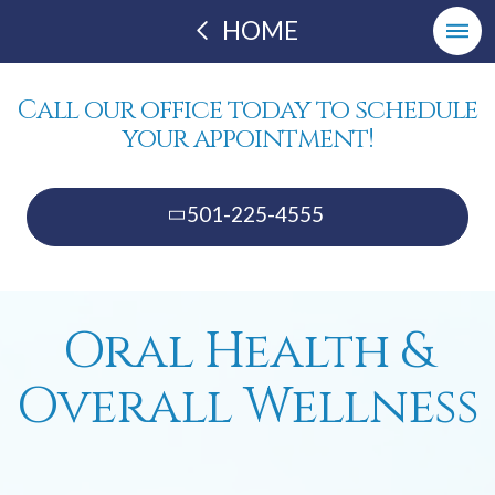
HOME
Call our office today to schedule
your appointment!
501-225-4555
Oral Health &
Overall Wellness