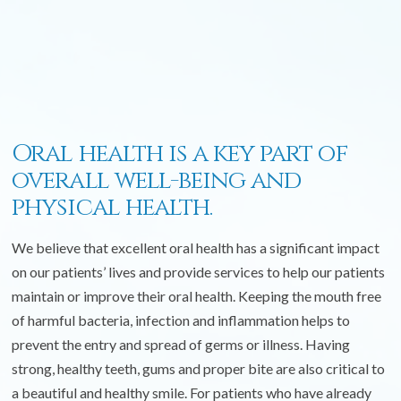
Oral health is a key part of
overall well-being and
physical health.
We believe that excellent oral health has a significant impact
on our patients’ lives and provide services to help our patients
maintain or improve their oral health. Keeping the mouth free
of harmful bacteria, infection and inflammation helps to
prevent the entry and spread of germs or illness. Having
strong, healthy teeth, gums and proper bite are also critical to
a beautiful and healthy smile. For patients who have already