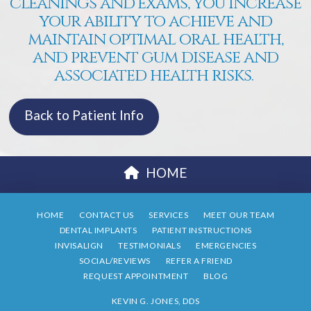
cleanings and exams, you increase
your ability to achieve and
maintain optimal oral health,
and prevent gum disease and
associated health risks.
Back to Patient Info
HOME
HOME
CONTACT US
SERVICES
MEET OUR TEAM
DENTAL IMPLANTS
PATIENT INSTRUCTIONS
INVISALIGN
TESTIMONIALS
EMERGENCIES
SOCIAL/REVIEWS
REFER A FRIEND
REQUEST APPOINTMENT
BLOG
KEVIN G. JONES, DDS