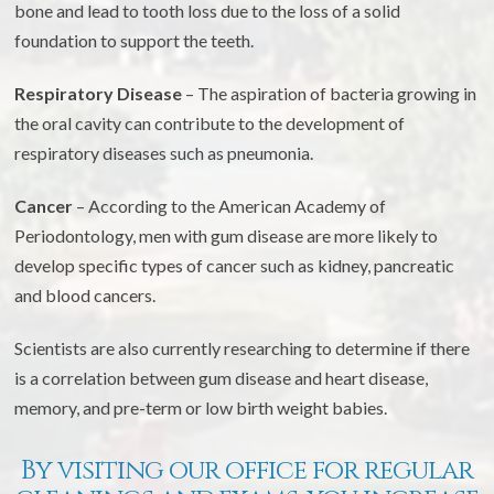
bone and lead to tooth loss due to the loss of a solid
foundation to support the teeth.
Respiratory Disease
– The aspiration of bacteria growing in
the oral cavity can contribute to the development of
respiratory diseases such as pneumonia.
Cancer
– According to the American Academy of
Periodontology, men with gum disease are more likely to
develop specific types of cancer such as kidney, pancreatic
and blood cancers.
Scientists are also currently researching to determine if there
is a correlation between gum disease and heart disease,
memory, and pre-term or low birth weight babies.
By visiting our office for regular