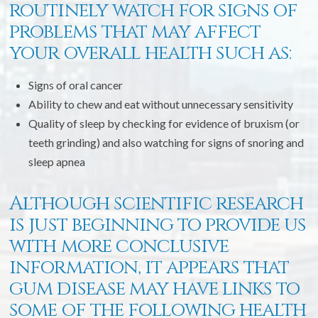
routinely watch for signs of
problems that may affect
your overall health such as:
Signs of oral cancer
Ability to chew and eat without unnecessary sensitivity
Quality of sleep by checking for evidence of bruxism (or
teeth grinding) and also watching for signs of snoring and
sleep apnea
Although scientific research
is just beginning to provide us
with more conclusive
information, it appears that
gum disease may have links to
some of the following health