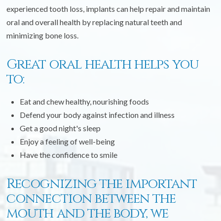
experienced tooth loss, implants can help repair and maintain
oral and overall health by replacing natural teeth and
minimizing bone loss.
Great oral health helps you
to:
Eat and chew healthy, nourishing foods
Defend your body against infection and illness
Get a good night's sleep
Enjoy a feeling of well-being
Have the confidence to smile
Recognizing the important
connection between the
mouth and the body, we