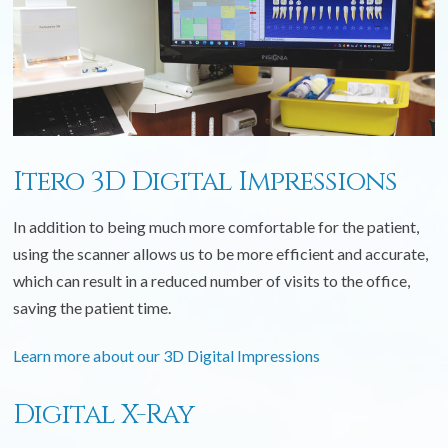
Itero 3D Digital Impressions
In addition to being much more comfortable for the patient,
using the scanner allows us to be more efficient and accurate,
which can result in a reduced number of visits to the office,
saving the patient time.
Learn more about our 3D Digital Impressions
Digital X-Ray