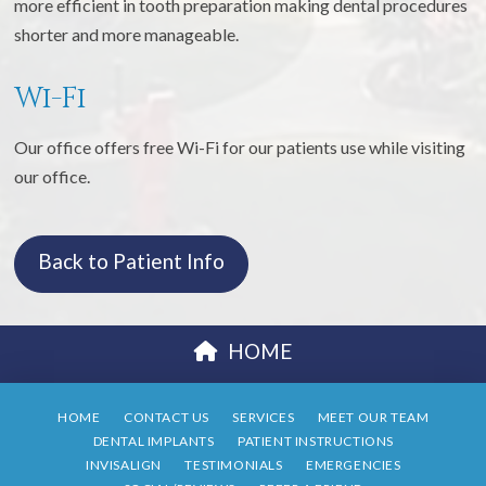
more efficient in tooth preparation making dental procedures
shorter and more manageable.
Wi-Fi
Our office offers free Wi-Fi for our patients use while visiting
our office.
Back to Patient Info
HOME
HOME
CONTACT US
SERVICES
MEET OUR TEAM
DENTAL IMPLANTS
PATIENT INSTRUCTIONS
INVISALIGN
TESTIMONIALS
EMERGENCIES