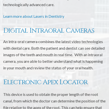
technologically advanced care.
Learn more about Lasers in Dentistry
Digital Intraoral Cameras
An intra-oral camera combines the latest video technologies
with dental care. Both the patient and dentist can see detailed
images of the teeth and mouth in real time. With an intraoral
camera, you are able to better understand what is happening
in your mouth and review the status of your oral health.
Electronic Apex Locator
This device is used to obtain the proper length of the root
canal, from which the doctor can determine the position of the
file relative to the apex of the root. This can help ensure that