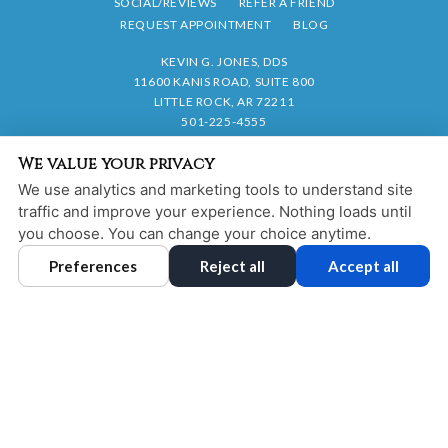
SOCIAL/REVIEWS
REFER A FRIEND
REQUEST APPOINTMENT
BLOG
KEVIN G. JONES, DDS
11600 KANIS ROAD, SUITE 800
LITTLE ROCK, AR 72211
501-225-4555
We value your privacy
PRIVACY POLICY
|
HIPAA POLICY
|
ACCESSIBILITY STATEMENT
We use analytics and marketing tools to understand site
Adjust
Reset
ACCESSIBILITY
traffic and improve your experience. Nothing loads until
you choose. You can change your choice anytime.
COOKIE PREFERENCES
Preferences
Reject all
Accept all
DESIGN AND CONTENT © 2013 - 2026 BY
DENTALFONE