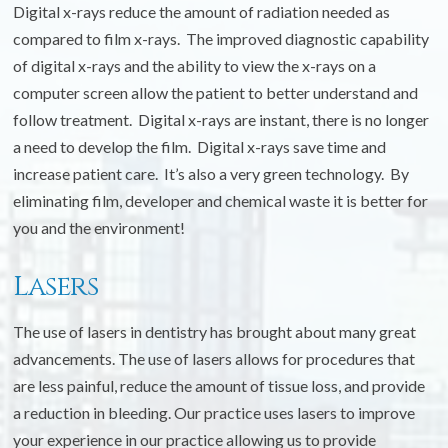
Digital x-rays reduce the amount of radiation needed as
compared to film x-rays. The improved diagnostic capability
of digital x-rays and the ability to view the x-rays on a
computer screen allow the patient to better understand and
follow treatment. Digital x-rays are instant, there is no longer
a need to develop the film. Digital x-rays save time and
increase patient care. It’s also a very green technology. By
eliminating film, developer and chemical waste it is better for
you and the environment!
Lasers
The use of lasers in dentistry has brought about many great
advancements. The use of lasers allows for procedures that
are less painful, reduce the amount of tissue loss, and provide
a reduction in bleeding. Our practice uses lasers to improve
your experience in our practice allowing us to provide