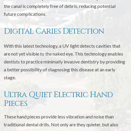
the canal is completely free of debris, reducing potential
future complications.
Digital Caries Detection
With this latest technology, a UV light detects cavities that
are not yet visible to the naked eye. This technology enables
dentists to practice minimally invasive dentistry by providing
a better possibility of diagnosing this disease at an early
stage.
Ultra Quiet Electric Hand
Pieces
These hand pieces provide less vibration and noise than
traditional dental drills. Not only are they quieter, but also