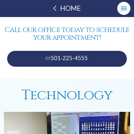
HOME
Call our office today to schedule
your appointment!
501-225-4555
Technology