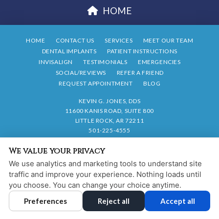
HOME
HOME
CONTACT US
SERVICES
MEET OUR TEAM
DENTAL IMPLANTS
PATIENT INSTRUCTIONS
INVISALIGN
TESTIMONIALS
EMERGENCIES
SOCIAL/REVIEWS
REFER A FRIEND
REQUEST APPOINTMENT
BLOG
KEVIN G. JONES, DDS
11600 KANIS ROAD, SUITE 800
LITTLE ROCK, AR 72211
501-225-4555
We value your privacy
PRIVACY POLICY
|
HIPAA POLICY
|
ACCESSIBILITY STATEMENT
We use analytics and marketing tools to understand site
Adjust
Reset
ACCESSIBILITY
traffic and improve your experience. Nothing loads until
you choose. You can change your choice anytime.
COOKIE PREFERENCES
Preferences
Reject all
Accept all
DESIGN AND CONTENT © 2013 - 2026 BY
DENTALFONE