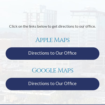
Click on the links below to get directions to our office.
Apple Maps
Directions to Our Office
Google Maps
Directions to Our Office