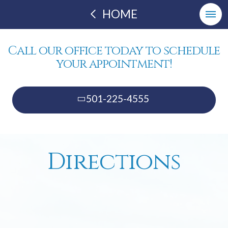
HOME
Call our office today to schedule
your appointment!
501-225-4555
Directions